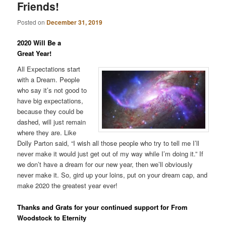
Friends!
Posted on
December 31, 2019
2020 Will Be a
Great Year!
All Expectations start
with a Dream. People
who say it’s not good to
have big expectations,
because they could be
dashed, will just remain
where they are. Like
Dolly Parton said, “I wish all those people who try to tell me I’ll
never make it would just get out of my way while I’m doing it.” If
we don’t have a dream for our new year, then we’ll obviously
never make it. So, gird up your loins, put on your dream cap, and
make 2020 the greatest year ever!
Thanks and Grats for your continued support for From
Woodstock to Eternity