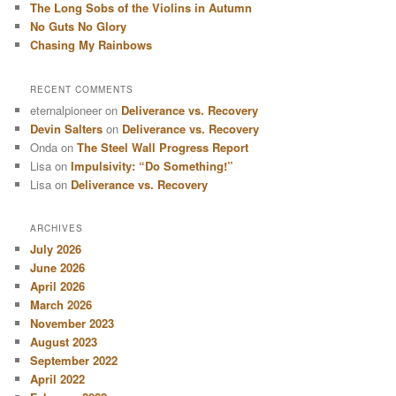
The Long Sobs of the Violins in Autumn
No Guts No Glory
Chasing My Rainbows
RECENT COMMENTS
eternalpioneer
on
Deliverance vs. Recovery
Devin Salters
on
Deliverance vs. Recovery
Onda
on
The Steel Wall Progress Report
Lisa
on
Impulsivity: “Do Something!”
Lisa
on
Deliverance vs. Recovery
ARCHIVES
July 2026
June 2026
April 2026
March 2026
November 2023
August 2023
September 2022
April 2022