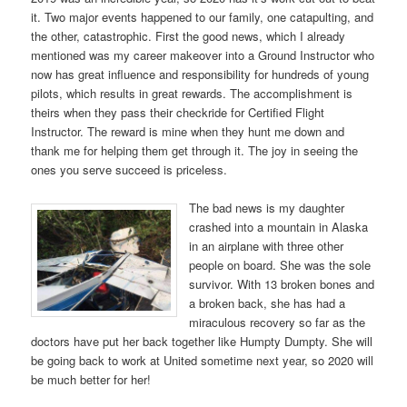
it. Two major events happened to our family, one catapulting, and
the other, catastrophic. First the good news, which I already
mentioned was my career makeover into a Ground Instructor who
now has great influence and responsibility for hundreds of young
pilots, which results in great rewards. The accomplishment is
theirs when they pass their checkride for Certified Flight
Instructor. The reward is mine when they hunt me down and
thank me for helping them get through it. The joy in seeing the
ones you serve succeed is priceless.
The bad news is my daughter
crashed into a mountain in Alaska
in an airplane with three other
people on board. She was the sole
survivor. With 13 broken bones and
a broken back, she has had a
miraculous recovery so far as the
doctors have put her back together like Humpty Dumpty. She will
be going back to work at United sometime next year, so 2020 will
be much better for her!