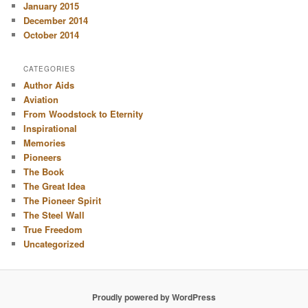
January 2015
December 2014
October 2014
CATEGORIES
Author Aids
Aviation
From Woodstock to Eternity
Inspirational
Memories
Pioneers
The Book
The Great Idea
The Pioneer Spirit
The Steel Wall
True Freedom
Uncategorized
Proudly powered by WordPress