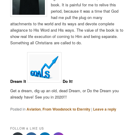
book. It is painful for me to relive this
period, because it was a time that God
had me pull the plug on many
attachments to the world and its ways and devote complete
allegiance to His Word and His ways. The value of the book is to
show real life execution of coming to Him and being separate.
Something all Christians are called to do.
Dream It
Do It!
Get a dream, dig up an old, dead Dream, or Do the Dream you
already have! See you in 2020!!!
Posted in
Aviation
,
From Woodstock to Eternity
|
Leave a reply
FOLLOW & LIKE US