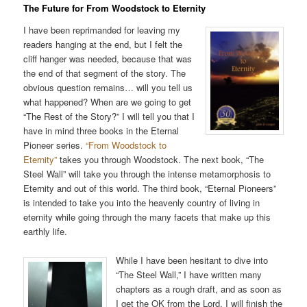
The Future for From Woodstock to Eternity
I have been reprimanded for leaving my
readers hanging at the end, but I felt the
cliff hanger was needed, because that was
the end of that segment of the story. The
obvious question remains… will you tell us
what happened? When are we going to get
“The Rest of the Story?” I will tell you that I
have in mind three books in the Eternal
Pioneer series.
“From Woodstock to
Eternity”
takes you through Woodstock. The next book, “The
Steel Wall” will take you through the intense metamorphosis to
Eternity and out of this world. The third book, “Eternal Pioneers”
is intended to take you into the heavenly country of living in
eternity while going through the many facets that make up this
earthly life.
While I have been hesitant to dive into
“The Steel Wall,” I have written many
chapters as a rough draft, and as soon as
I get the OK from the Lord, I will finish the