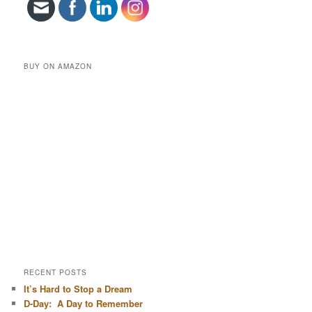
BUY ON AMAZON
RECENT POSTS
It’s Hard to Stop a Dream
D-Day: A Day to Remember