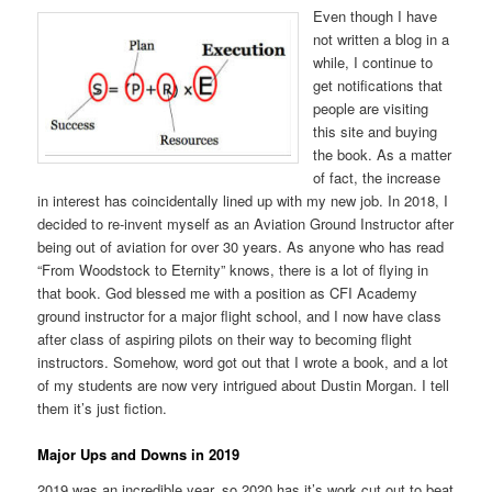
Even though I have
not written a blog in a
while, I continue to
get notifications that
people are visiting
this site and buying
the book. As a matter
of fact, the increase
in interest has coincidentally lined up with my new job. In 2018, I
decided to re-invent myself as an Aviation Ground Instructor after
being out of aviation for over 30 years. As anyone who has read
“From Woodstock to Eternity” knows, there is a lot of flying in
that book. God blessed me with a position as CFI Academy
ground instructor for a major flight school, and I now have class
after class of aspiring pilots on their way to becoming flight
instructors. Somehow, word got out that I wrote a book, and a lot
of my students are now very intrigued about Dustin Morgan. I tell
them it’s just fiction.
Major Ups and Downs in 2019
2019 was an incredible year, so 2020 has it’s work cut out to beat