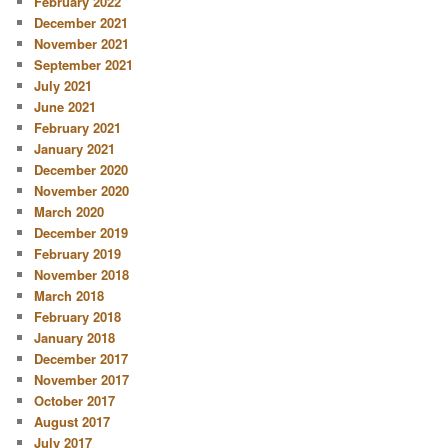
February 2022
December 2021
November 2021
September 2021
July 2021
June 2021
February 2021
January 2021
December 2020
November 2020
March 2020
December 2019
February 2019
November 2018
March 2018
February 2018
January 2018
December 2017
November 2017
October 2017
August 2017
July 2017