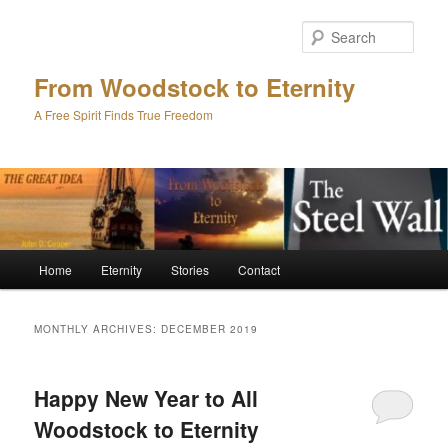
Skip
Skip
to
to
Sear
primary
secondary
content
content
From Woodstock to Eternity
A Free Spirit Finds True Freedom
Main
Home
Eternity
Stories
Contact
menu
MONTHLY ARCHIVES:
DECEMBER 2019
Happy New Year to All
Woodstock to Eternity