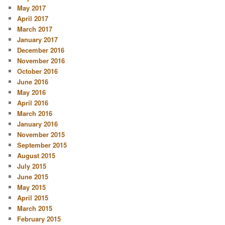
May 2017
April 2017
March 2017
January 2017
December 2016
November 2016
October 2016
June 2016
May 2016
April 2016
March 2016
January 2016
November 2015
September 2015
August 2015
July 2015
June 2015
May 2015
April 2015
March 2015
February 2015