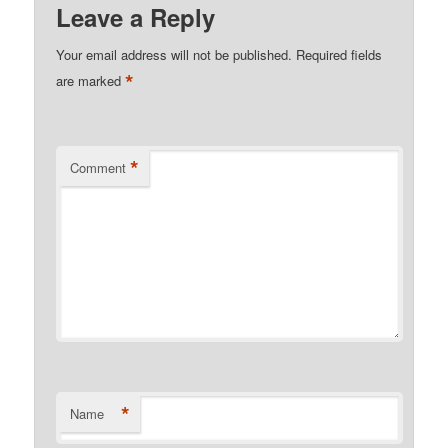
Leave a Reply
Your email address will not be published.
Required fields
*
are marked
*
Comment
*
Name