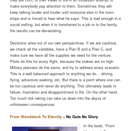
make everybody pay attention to them. Sometimes they will
keep talking louder and louder until everyone else in the room
stops and is forced to hear what he says. This is bad enough in a
social setting, but when it is transferred to a job or to the family,
the results can be devastating.
Decisions arise out of our own perspectives. If we are cautious,
we check all the variables, have a Plan B and a Plan C, and
make sure we have all the supplies we need for the venture.
Pilots do this for every flight, because the stakes are so high.
Military planners do the same, and try to address every scenario.
This is a well balanced approach to anything we do… driving,
flying, adventure seeking, etc. But there is a point where one can
be too cautious and never do anything. This ultimately leads to
failure, frustration and disappointment in life. On the other hand,
Too much risk taking can take us down into the abyss of
unforeseen consequences.
From Woodstock To Eternity
– No Guts No Glory
In the book, “From